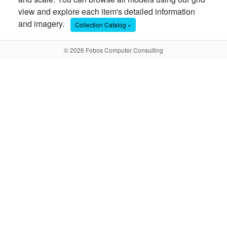
view and explore each item's detailed information
and imagery.
Collection Catalog »
© 2026 Fobos Computer Consulting