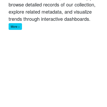
browse detailed records of our collection,
explore related metadata, and visualize
trends through interactive dashboards.
More »