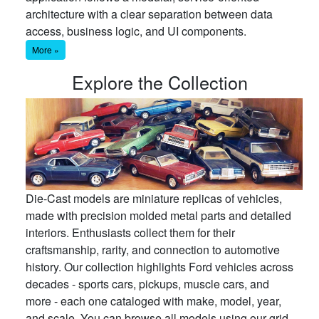
architecture with a clear separation between data
access, business logic, and UI components.
More »
Explore the Collection
Die-Cast models are miniature replicas of vehicles,
made with precision molded metal parts and detailed
interiors. Enthusiasts collect them for their
craftsmanship, rarity, and connection to automotive
history. Our collection highlights Ford vehicles across
decades - sports cars, pickups, muscle cars, and
more - each one cataloged with make, model, year,
and scale. You can browse all models using our grid