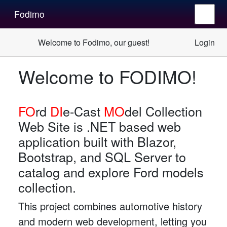
Fodimo
Welcome to Fodimo, our guest!
Login
Welcome to
FODIMO!
FO
rd
DI
e-Cast
MO
del Collection
Web Site is .NET based web
application built with Blazor,
Bootstrap, and SQL Server to
catalog and explore Ford models
collection.
This project combines automotive history
and modern web development, letting you