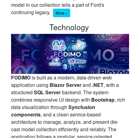
model in our collection tells a part of Ford's
continuing legacy.
More »
Technology
FODIMO
is built as a modern, data-driven web
application using
Blazor Server
and
.NET
, with a
structured
SQL Server
backend. The system
combines responsive UI design with
Bootstrap
, rich
data visualization through
Syncfusion
components
, and a clean service-based
architecture to manage, analyze, and present die-
cast model collection efficiently and reliably. The
application follows a modular, service-oriented