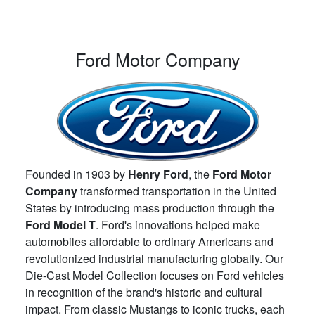
Ford Motor Company
Founded in 1903 by
Henry Ford
, the
Ford Motor
Company
transformed transportation in the United
States by introducing mass production through the
Ford Model T
. Ford's innovations helped make
automobiles affordable to ordinary Americans and
revolutionized industrial manufacturing globally. Our
Die-Cast Model Collection focuses on Ford vehicles
in recognition of the brand's historic and cultural
impact. From classic Mustangs to iconic trucks, each